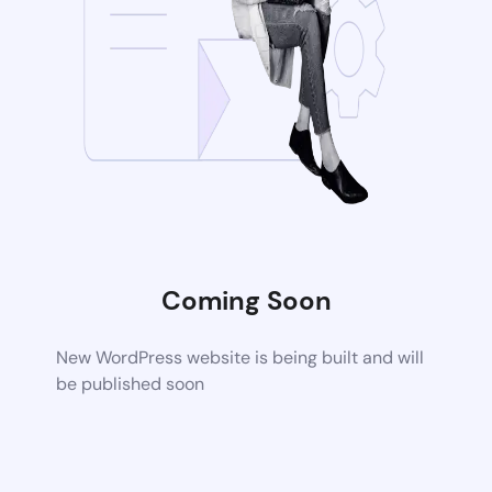
Coming Soon
New WordPress website is being built and will
be published soon