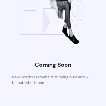
Coming Soon
New WordPress website is being built and will
be published soon