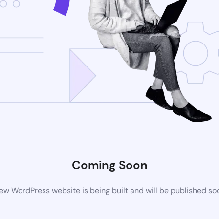
Coming Soon
ew WordPress website is being built and will be published so