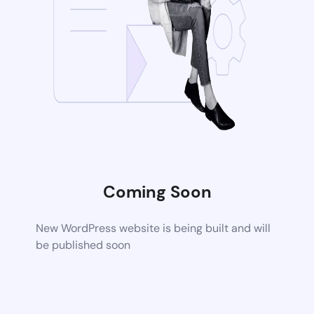
Coming Soon
New WordPress website is being built and will
be published soon