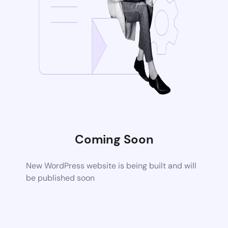
Coming Soon
New WordPress website is being built and will
be published soon