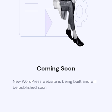
Coming Soon
New WordPress website is being built and will
be published soon