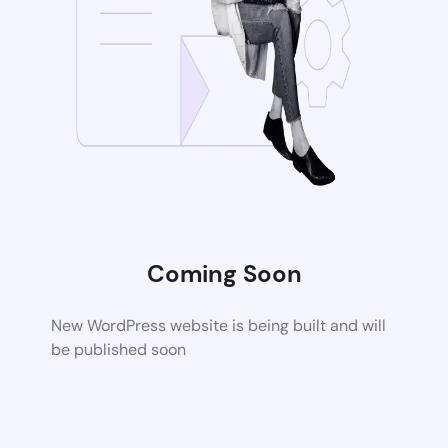
Coming Soon
New WordPress website is being built and will
be published soon