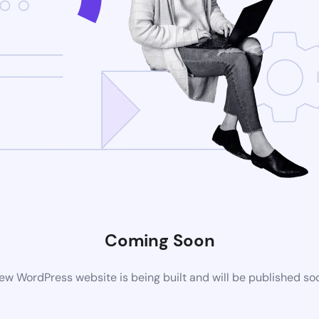
Coming Soon
ew WordPress website is being built and will be published so