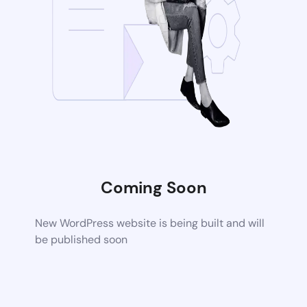
Coming Soon
New WordPress website is being built and will
be published soon