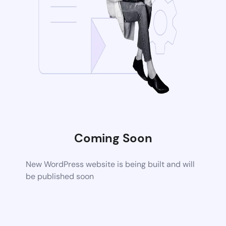
Coming Soon
New WordPress website is being built and will
be published soon