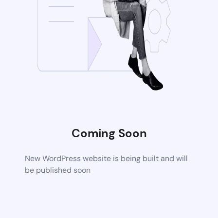
Coming Soon
New WordPress website is being built and will
be published soon