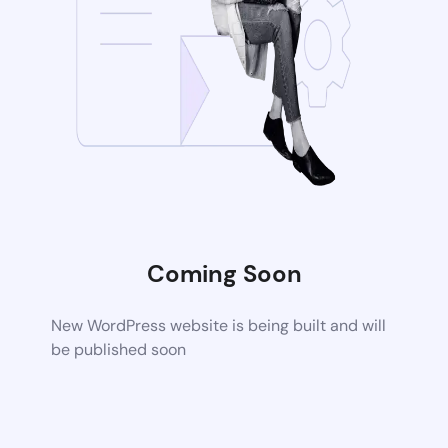
Coming Soon
New WordPress website is being built and will
be published soon