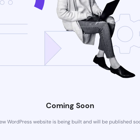
Coming Soon
ew WordPress website is being built and will be published so