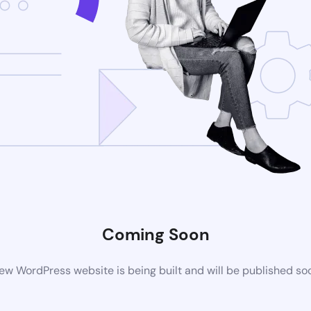
Coming Soon
ew WordPress website is being built and will be published so