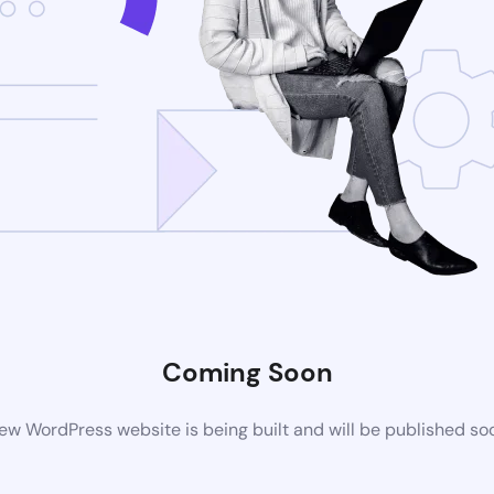
Coming Soon
ew WordPress website is being built and will be published so