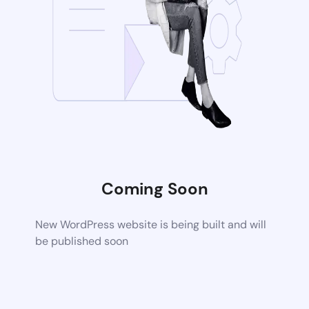
Coming Soon
New WordPress website is being built and will
be published soon