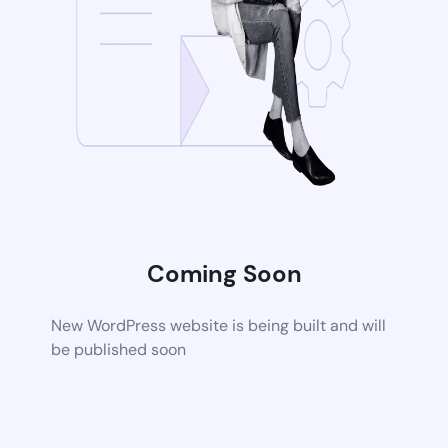
Coming Soon
New WordPress website is being built and will
be published soon