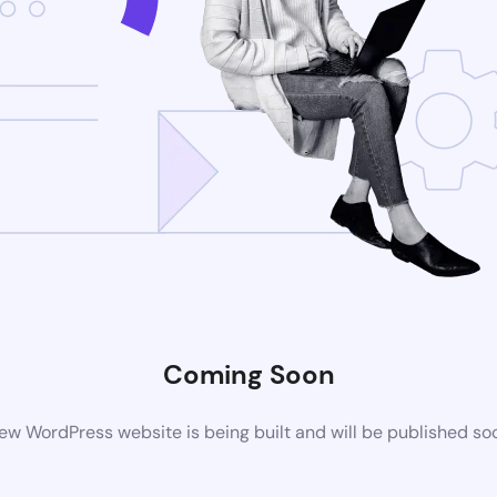
Coming Soon
ew WordPress website is being built and will be published so