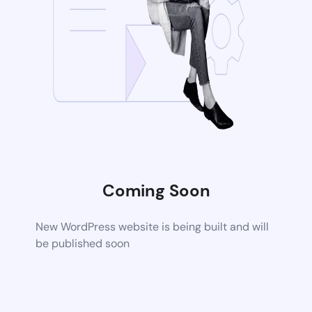
Coming Soon
New WordPress website is being built and will
be published soon