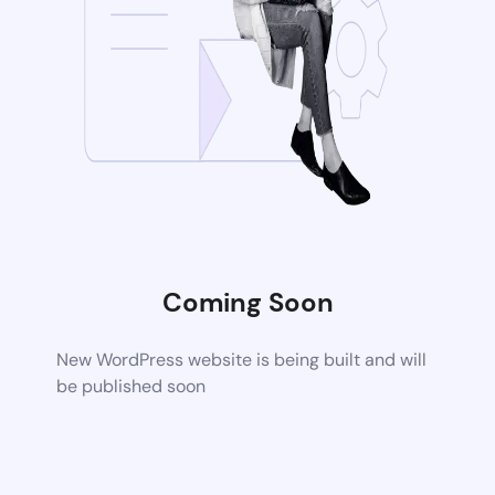
Coming Soon
New WordPress website is being built and will
be published soon