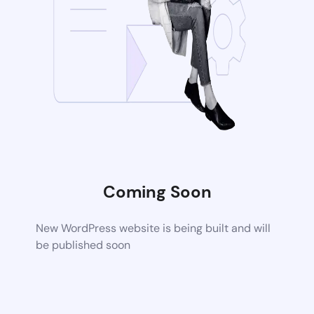
Coming Soon
New WordPress website is being built and will
be published soon