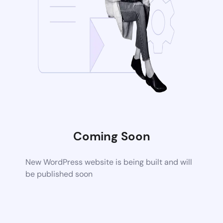
Coming Soon
New WordPress website is being built and will
be published soon