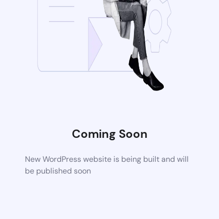
Coming Soon
New WordPress website is being built and will
be published soon