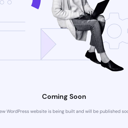
Coming Soon
ew WordPress website is being built and will be published so