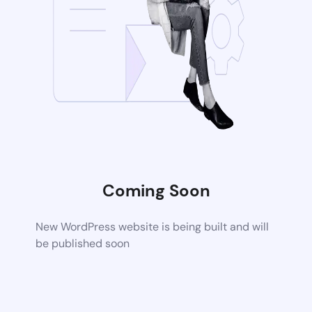
Coming Soon
New WordPress website is being built and will
be published soon