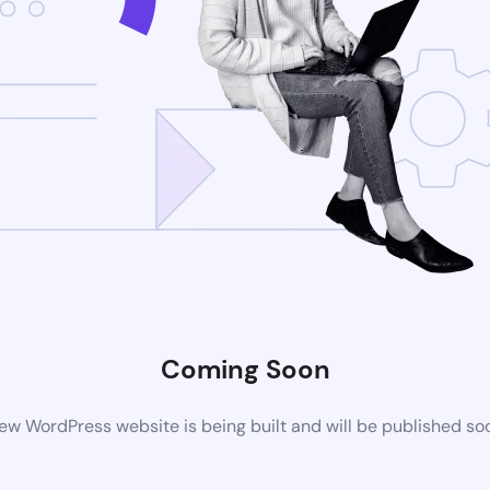
Coming Soon
ew WordPress website is being built and will be published so