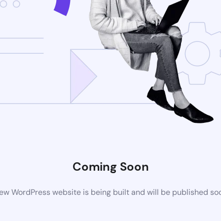
Coming Soon
ew WordPress website is being built and will be published so