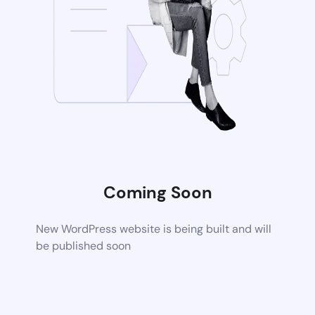
Coming Soon
New WordPress website is being built and will
be published soon