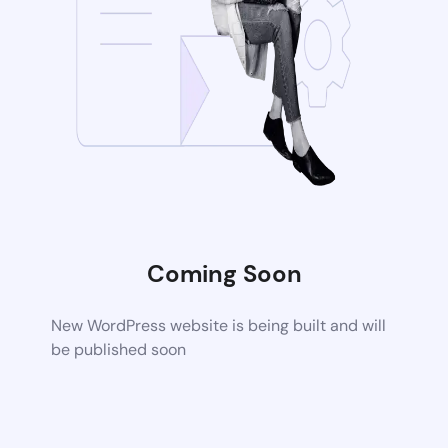
Coming Soon
New WordPress website is being built and will
be published soon