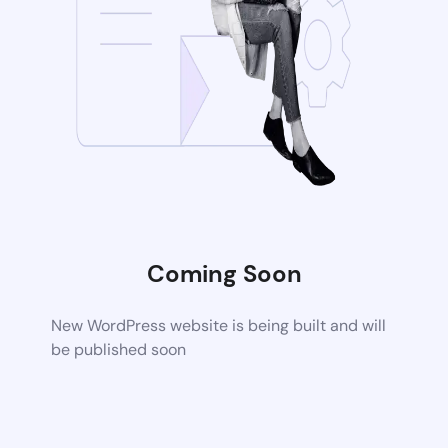
Coming Soon
New WordPress website is being built and will
be published soon