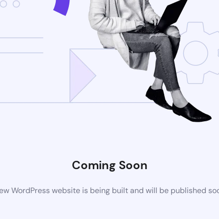
Coming Soon
ew WordPress website is being built and will be published so