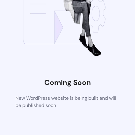
Coming Soon
New WordPress website is being built and will
be published soon