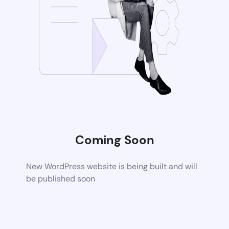
Coming Soon
New WordPress website is being built and will
be published soon