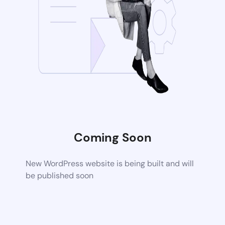
Coming Soon
New WordPress website is being built and will
be published soon