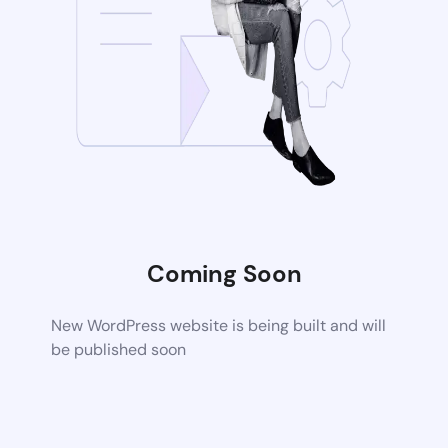
Coming Soon
New WordPress website is being built and will
be published soon