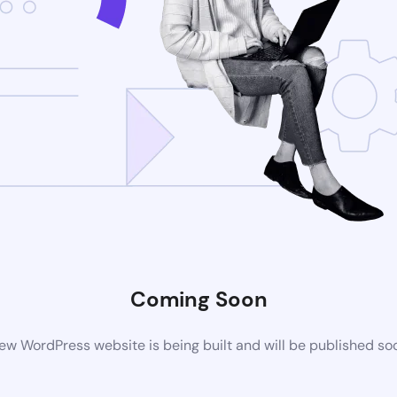
Coming Soon
ew WordPress website is being built and will be published so