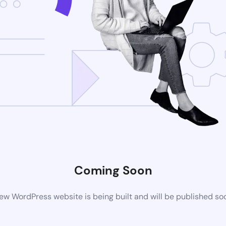
Coming Soon
ew WordPress website is being built and will be published so