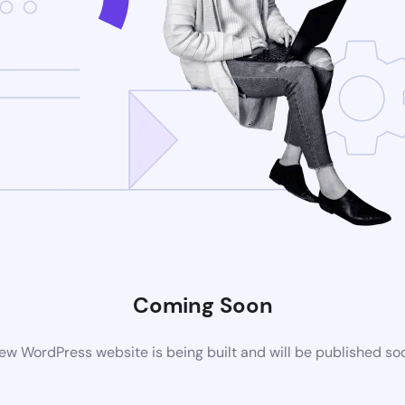
Coming Soon
ew WordPress website is being built and will be published so