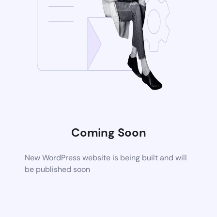
Coming Soon
New WordPress website is being built and will
be published soon