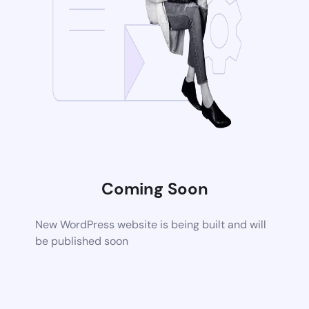
Coming Soon
New WordPress website is being built and will
be published soon