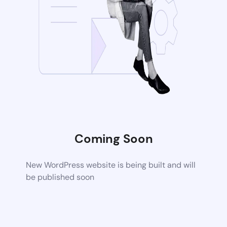
Coming Soon
New WordPress website is being built and will
be published soon