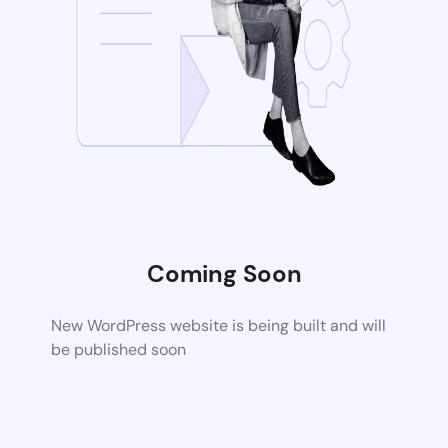
Coming Soon
New WordPress website is being built and will
be published soon