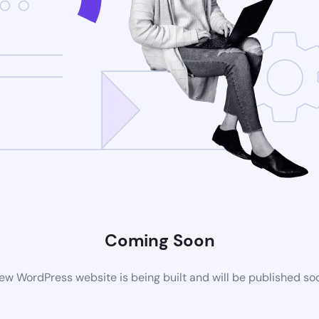
Coming Soon
ew WordPress website is being built and will be published so