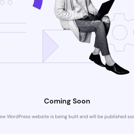
Coming Soon
ew WordPress website is being built and will be published so