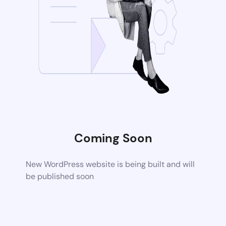
Coming Soon
New WordPress website is being built and will
be published soon