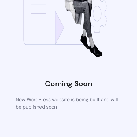
Coming Soon
New WordPress website is being built and will
be published soon