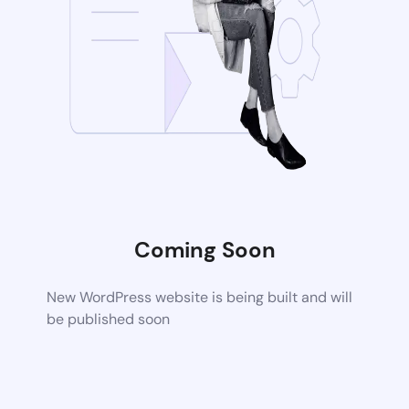
Coming Soon
New WordPress website is being built and will
be published soon