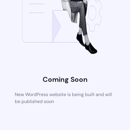
Coming Soon
New WordPress website is being built and will
be published soon