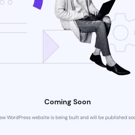
Coming Soon
ew WordPress website is being built and will be published so