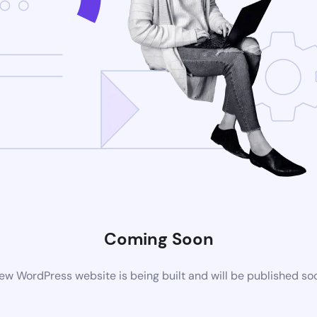
Coming Soon
ew WordPress website is being built and will be published so